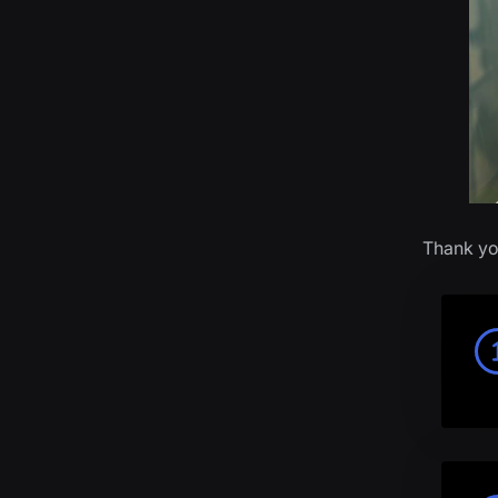
Thank yo