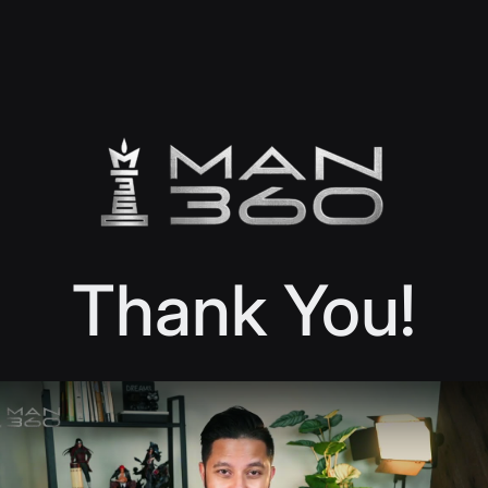
Thank You!