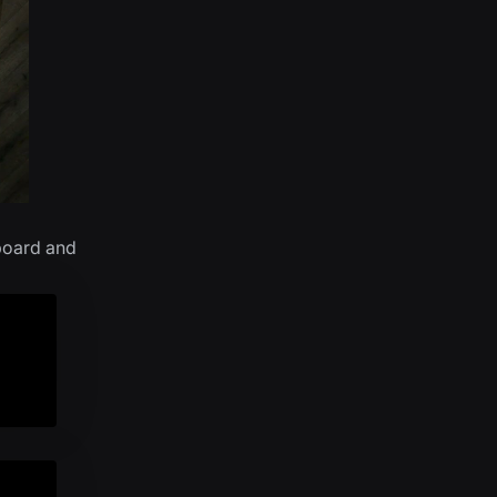
board and