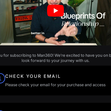
Play
u for subscribing to Man360! We’re excited to have you on 
look forward to your journey with us.
CHECK YOUR EMAIL
Please check your email for your purchase and access