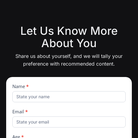
Let Us Know More
About You
Share us about yourself, and we will tally your
preference with recommended content.
Man360
Name
*
Profiling
Email
*
Age
*