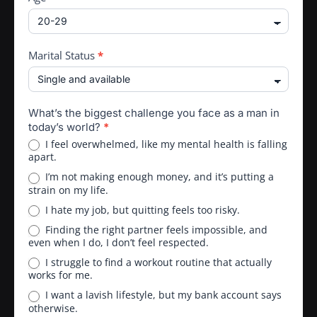
Marital Status
*
What’s the biggest challenge you face as a man in
today’s world?
*
I feel overwhelmed, like my mental health is falling
apart.
I’m not making enough money, and it’s putting a
strain on my life.
I hate my job, but quitting feels too risky.
Finding the right partner feels impossible, and
even when I do, I don’t feel respected.
I struggle to find a workout routine that actually
works for me.
I want a lavish lifestyle, but my bank account says
otherwise.